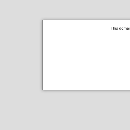
This domain